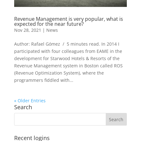
Revenue Management is very popular, what is
expected for the near future?
Nov 28, 2021
|
News
Author: Rafael Gómez / 5 minutes read. In 2014 I
participated with four colleagues from EAME in the
development for Starwood Hotels & Resorts of the
Revenue Management system in Boston called ROS
(Revenue Optimization System), where the
programmers fiddled with...
« Older Entries
Search
Recent logins