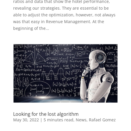
ratios and data that show the hotel performance,
revealing our strategies. They are essential to be
able to adjust the optimization, however, not always
was that easy in Revenue Management. At the
beginning of the...
Looking for the lost algorithm
May 30, 2022
|
5 minutes read
,
News
,
Rafael Gomez