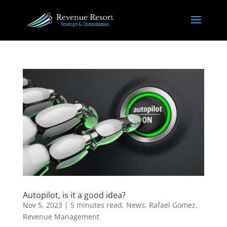
Autopilot, is it a good idea?
Nov 5, 2023
|
5 minutes read
,
News
,
Rafael Gomez
,
Revenue Management