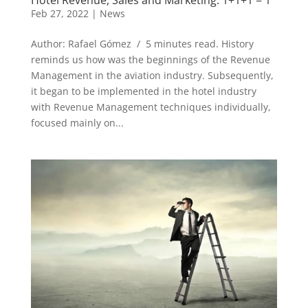
Feb 27, 2022
|
News
Author: Rafael Gómez / 5 minutes read. History
reminds us how was the beginnings of the Revenue
Management in the aviation industry. Subsequently,
it began to be implemented in the hotel industry
with Revenue Management techniques individually,
focused mainly on...