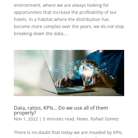
environment, where we are always looking for
opportunities that increase the profitability of our
hotels. In a habitat where the distribution has
become more complex over the years, we do not stop
breaking down the data,...
Data, ratios, KPIs… Do we use all of them
properly?
Nov 1, 2022
|
5 minutes read
,
News
,
Rafael Gomez
There is no doubt that today we are invaded by KPIs,