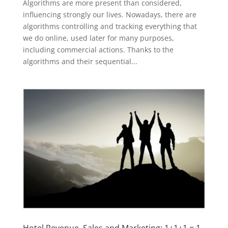
Algorithms are more present than considered,
influencing strongly our lives. Nowadays, there are
algorithms controlling and tracking everything that
we do online, used later for many purposes,
including commercial actions. Thanks to the
algorithms and their sequential...
Hotel Revenue, Sales and Marketing: 1+1+1 = 1