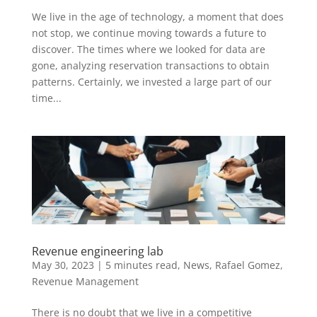
We live in the age of technology, a moment that does
not stop, we continue moving towards a future to
discover. The times where we looked for data are
gone, analyzing reservation transactions to obtain
patterns. Certainly, we invested a large part of our
time...
Revenue engineering lab
May 30, 2023
|
5 minutes read
,
News
,
Rafael Gomez
,
Revenue Management
There is no doubt that we live in a competitive