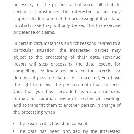
necessary for the purposes that were collected. In
certain circumstances, the interested parties may
request the limitation of the processing of their data,
in which case they will only be kept for the exercise
or defense of claims.
In certain circumstances and for reasons related to a
particular situation, the interested parties may
object to the processing of their data. Revenue
Resort will stop processing the data, except for
compelling legitimate reasons, or the exercise or
defense of possible claims. As interested, you have
the right to receive the personal data that concerns
you, that you have provided us in a structured
format, for common use and mechanical reading,
and to transmit them to another person in charge of
the processing when:
The treatment is based on consent
The data has been provided by the interested