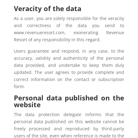
Veracity of the data
As a user, you are solely responsible for the veracity
and correctness of the data you send to
www.revenueresort.com, exonerating Revenue
Resort of any responsibility in this regard.
Users guarantee and respond, in any case, to the
accuracy, validity and authenticity of the personal
data provided, and undertake to keep them duly
updated. The user agrees to provide complete and
correct information on the contact or subscription
form.
Personal data published on the
website
The data protection delegate informs that the
personal data published on this website cannot be
freely processed and reproduced by third-party
users of the site, even when reference is made to the