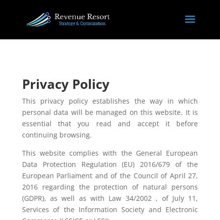
​Privacy Policy
This privacy policy establishes the way in which
personal data will be managed on this website. It is
essential that you read and accept it before
continuing browsing.
This website complies with the General European
Data Protection Regulation (EU) 2016/679 of the
European Parliament and of the Council of April 27,
2016 regarding the protection of natural persons
(GDPR), as well as with Law 34/2002 , of July 11,
Services of the Information Society and Electronic