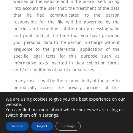
warned on the website and in the policy itself, taking
into account the user that, the treatment of the data
that he had communicated to the person
responsible for the file will be governed by the
policies and conditions of the data processing valid
and published at the time that you have provided
your personal data to the person in charge without
prejudice to the preferential application of the
specific legal texts for this purpose such as
informative texts inserted in data collection forms
and / or conditions of particular services.
In any case, it will be the responsibility of the user to
periodically access the privacy policies of this
website published in order to know the latest version
We are using cookies to give you the best experience on our
at all times.
website.
You can find out more about which cookies we are using or
switch them off in
settings
.
Accept
Reject
Settings