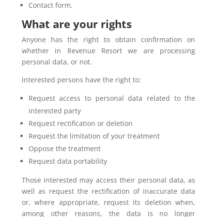
Contact form.
What are your rights
Anyone has the right to obtain confirmation on
whether in Revenue Resort we are processing
personal data, or not.
Interested persons have the right to:
Request access to personal data related to the
interested party
Request rectification or deletion
Request the limitation of your treatment
Oppose the treatment
Request data portability
Those interested may access their personal data, as
well as request the rectification of inaccurate data
or, where appropriate, request its deletion when,
among other reasons, the data is no longer