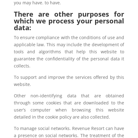
you may have. to have.
There are other purposes for
which we process your personal
data:
To ensure compliance with the conditions of use and
applicable law. This may include the development of
tools and algorithms that help this website to
guarantee the confidentiality of the personal data it
collects.
To support and improve the services offered by this
website.
Other non-identifying data that are obtained
through some cookies that are downloaded to the
user’s computer when browsing this website
detailed in the cookie policy are also collected.
To manage social networks. Revenue Resort can have
a presence on social networks. The treatment of the