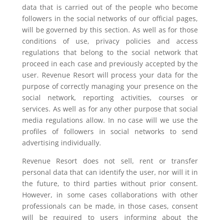
data that is carried out of the people who become
followers in the social networks of our official pages,
will be governed by this section. As well as for those
conditions of use, privacy policies and access
regulations that belong to the social network that
proceed in each case and previously accepted by the
user. Revenue Resort will process your data for the
purpose of correctly managing your presence on the
social network, reporting activities, courses or
services. As well as for any other purpose that social
media regulations allow. In no case will we use the
profiles of followers in social networks to send
advertising individually.
Revenue Resort does not sell, rent or transfer
personal data that can identify the user, nor will it in
the future, to third parties without prior consent.
However, in some cases collaborations with other
professionals can be made, in those cases, consent
will be required to users informing about the