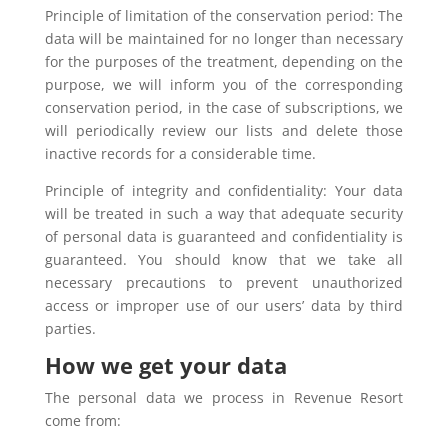
Principle of limitation of the conservation period: The
data will be maintained for no longer than necessary
for the purposes of the treatment, depending on the
purpose, we will inform you of the corresponding
conservation period, in the case of subscriptions, we
will periodically review our lists and delete those
inactive records for a considerable time.
Principle of integrity and confidentiality: Your data
will be treated in such a way that adequate security
of personal data is guaranteed and confidentiality is
guaranteed. You should know that we take all
necessary precautions to prevent unauthorized
access or improper use of our users’ data by third
parties.
How we get your data
The personal data we process in Revenue Resort
come from: