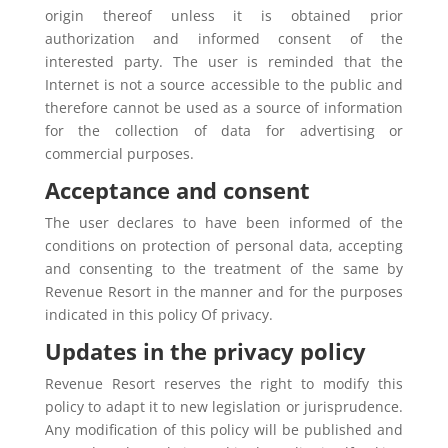
origin thereof unless it is obtained prior
authorization and informed consent of the
interested party. The user is reminded that the
Internet is not a source accessible to the public and
therefore cannot be used as a source of information
for the collection of data for advertising or
commercial purposes.
Acceptance and consent
The user declares to have been informed of the
conditions on protection of personal data, accepting
and consenting to the treatment of the same by
Revenue Resort in the manner and for the purposes
indicated in this policy Of privacy.
Updates in the privacy policy
Revenue Resort reserves the right to modify this
policy to adapt it to new legislation or jurisprudence.
Any modification of this policy will be published and