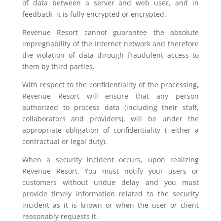
of data between a server and web user, and in
feedback, it is fully encrypted or encrypted.
Revenue Resort cannot guarantee the absolute
impregnability of the Internet network and therefore
the violation of data through fraudulent access to
them by third parties.
With respect to the confidentiality of the processing,
Revenue Resort will ensure that any person
authorized to process data (including their staff,
collaborators and providers), will be under the
appropriate obligation of confidentiality ( either a
contractual or legal duty).
When a security incident occurs, upon realizing
Revenue Resort, You must notify your users or
customers without undue delay and you must
provide timely information related to the security
incident as it is known or when the user or client
reasonably requests it.