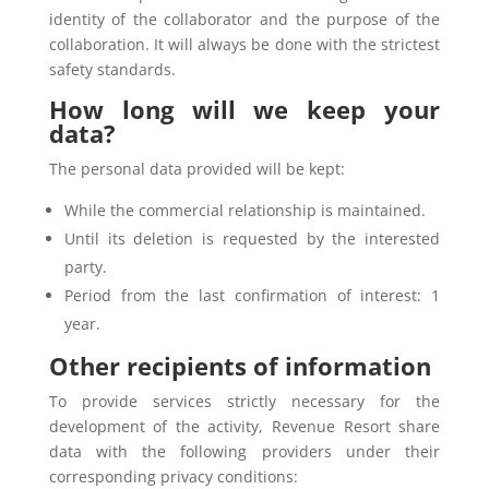
identity of the collaborator and the purpose of the
collaboration. It will always be done with the strictest
safety standards.
How long will we keep your
data?
The personal data provided will be kept:
While the commercial relationship is maintained.
Until its deletion is requested by the interested
party.
Period from the last confirmation of interest: 1
year.
Other recipients of information
To provide services strictly necessary for the
development of the activity, Revenue Resort share
data with the following providers under their
corresponding privacy conditions: