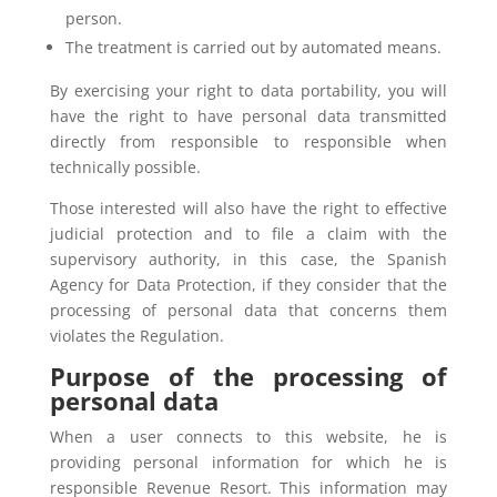
person.
The treatment is carried out by automated means.
By exercising your right to data portability, you will
have the right to have personal data transmitted
directly from responsible to responsible when
technically possible.
Those interested will also have the right to effective
judicial protection and to file a claim with the
supervisory authority, in this case, the Spanish
Agency for Data Protection, if they consider that the
processing of personal data that concerns them
violates the Regulation.
Purpose of the processing of
personal data
When a user connects to this website, he is
providing personal information for which he is
responsible Revenue Resort. This information may