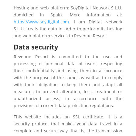
Hosting and web platform: SoyDigital Network S.L.U.
domiciled in Spain. More information at:
https://www.soydigital.com
. I am Digital Network
S.L.U. treats the data in order to perform its hosting
and web platform services to Revenue Resort.
Data security
Revenue Resort is committed to the use and
processing of personal data of users, respecting
their confidentiality and using them in accordance
with the purpose of the same, as well as to comply
with their obligation to keep them and adapt all
measures to prevent alteration, loss, treatment or
unauthorized access, in accordance with the
provisions of current data protection regulations.
This website includes an SSL certificate. It is a
security protocol that makes your data travel in a
complete and secure way, that is, the transmission