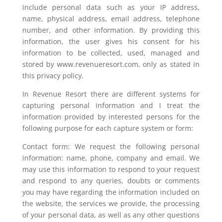
include personal data such as your IP address,
name, physical address, email address, telephone
number, and other information. By providing this
information, the user gives his consent for his
information to be collected, used, managed and
stored by www.revenueresort.com, only as stated in
this privacy policy.
In Revenue Resort there are different systems for
capturing personal information and I treat the
information provided by interested persons for the
following purpose for each capture system or form:
Contact form: We request the following personal
information: name, phone, company and email. We
may use this information to respond to your request
and respond to any queries, doubts or comments
you may have regarding the information included on
the website, the services we provide, the processing
of your personal data, as well as any other questions