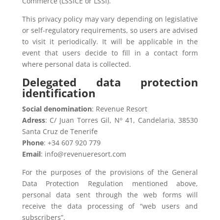
Commerce (LSSICE or LSSI).
This privacy policy may vary depending on legislative
or self-regulatory requirements, so users are advised
to visit it periodically. It will be applicable in the
event that users decide to fill in a contact form
where personal data is collected.
Delegated data protection
identification
Social denomination
: Revenue Resort
Adress
: C/ Juan Torres Gil, Nº 41, Candelaria, 38530
Santa Cruz de Tenerife
Phone
: +34 607 920 779
Email
: info@revenueresort.com
For the purposes of the provisions of the General
Data Protection Regulation mentioned above,
personal data sent through the web forms will
receive the data processing of “web users and
subscribers”.