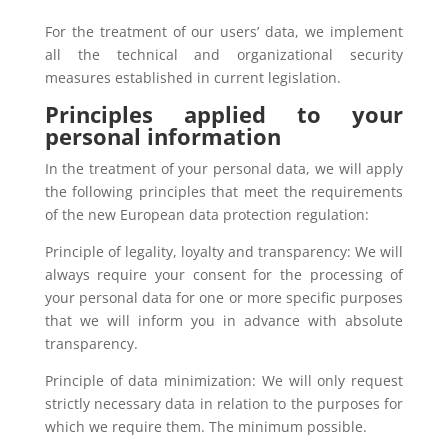
For the treatment of our users’ data, we implement
all the technical and organizational security
measures established in current legislation.
Principles applied to your
personal information
In the treatment of your personal data, we will apply
the following principles that meet the requirements
of the new European data protection regulation:
Principle of legality, loyalty and transparency: We will
always require your consent for the processing of
your personal data for one or more specific purposes
that we will inform you in advance with absolute
transparency.
Principle of data minimization: We will only request
strictly necessary data in relation to the purposes for
which we require them. The minimum possible.