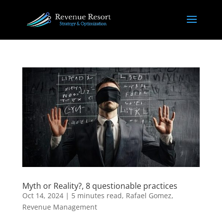
Myth or Reality?, 8 questionable practices
Oct 14, 2024
|
5 minutes read
,
Rafael Gomez
,
Revenue Management