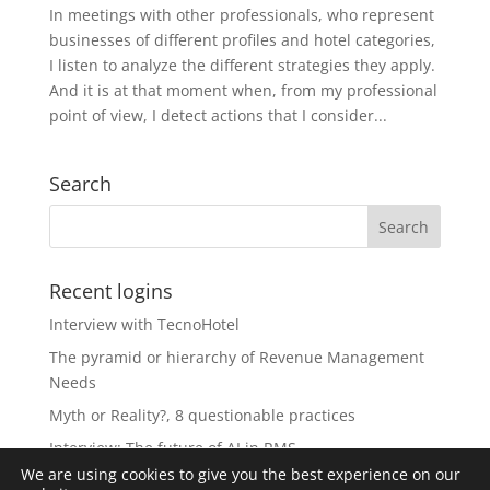
In meetings with other professionals, who represent
businesses of different profiles and hotel categories,
I listen to analyze the different strategies they apply.
And it is at that moment when, from my professional
point of view, I detect actions that I consider...
Search
Recent logins
Interview with TecnoHotel
The pyramid or hierarchy of Revenue Management
Needs
Myth or Reality?, 8 questionable practices
Interview: The future of AI in RMS
We are using cookies to give you the best experience on our
The Revolution of Artificial Intelligence in Revenue