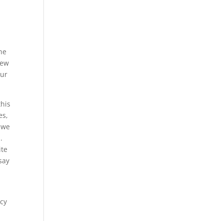
he
new
our
this
es,
 we
.
ite
say
.
ncy