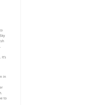
to
 Sky
ish
,
 It’s
n in
s
er
e,
ue to