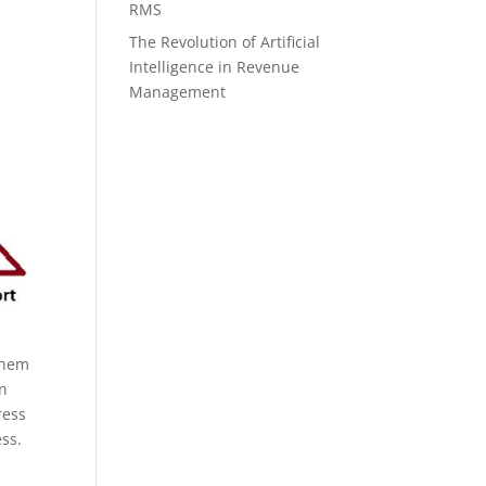
RMS
The Revolution of Artificial
Intelligence in Revenue
Management
them
an
ress
ess.