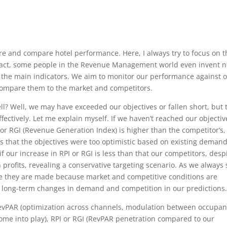
 and compare hotel performance. Here, I always try to focus on t
n fact, some people in the Revenue Management world even invent 
n the main indicators. We aim to monitor our performance against 
 compare them to the market and competitors.
l? Well, we may have exceeded our objectives or fallen short, but 
ectively. Let me explain myself. If we haven’t reached our objectiv
r RGI (Revenue Generation Index) is higher than the competitor’s,
s that the objectives were too optimistic based on existing demand
f our increase in RPI or RGI is less than that our competitors, desp
 profits, revealing a conservative targeting scenario. As we always 
ime they are made because market and competitive conditions are
e long-term changes in demand and competition in our predictions
evPAR (optimization across channels, modulation between occupa
me into play), RPI or RGI (RevPAR penetration compared to our