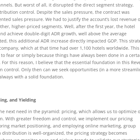
nnels. But worst of all, it disrupted the direct segment strategy,
stribution control. Despite the sales pressure, the contract was
nted sales pressure. We had to justify the account’s lost revenue 
ther, higher-priced segments. Well, after the first year, the hotel
and achieve double-digit ADR growth, well above the average
ted, this additional ADR increase directly impacted GOP. This strat
 company, which at that time had over 1,100 hotels worldwide. This
to fear or simply because things have always been done in a certa
s. For this reason, I believe that the essential foundation in this Re
 control. Only then can we seek opportunities (in a more streaml
always with a solid foundation.
ing, and Yielding
he next need in the pyramid: pricing, which allows us to optimize 
on. With greater freedom and control, we implement our pricing
itoring market positioning, and employing online marketing, group
n distribution is well-organized, the pricing strategy becomes