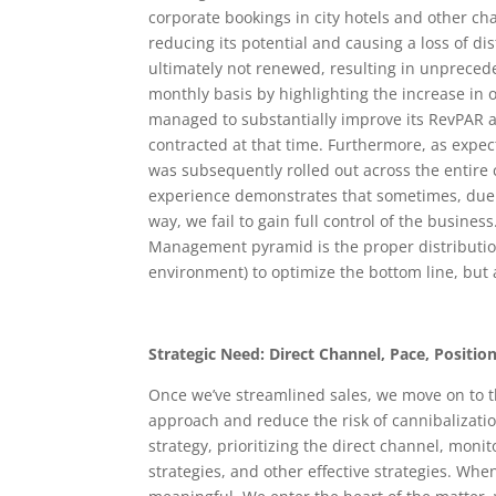
corporate bookings in city hotels and other cha
reducing its potential and causing a loss of di
ultimately not renewed, resulting in unprecede
monthly basis by highlighting the increase in o
managed to substantially improve its RevPAR 
contracted at that time. Furthermore, as expec
was subsequently rolled out across the entire
experience demonstrates that sometimes, due 
way, we fail to gain full control of the busines
Management pyramid is the proper distribution
environment) to optimize the bottom line, but 
Strategic Need: Direct Channel, Pace, Position
Once we’ve streamlined sales, we move on to t
approach and reduce the risk of cannibalizati
strategy, prioritizing the direct channel, mon
strategies, and other effective strategies. Whe