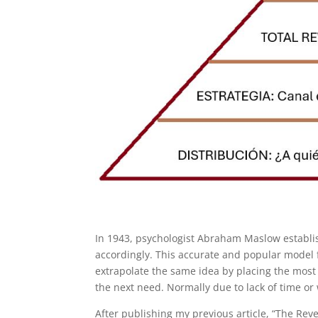
In 1943, psychologist Abraham Maslow establi
accordingly. This accurate and popular model f
extrapolate the same idea by placing the most
the next need. Normally due to lack of time or
After publishing my previous article, “The Re