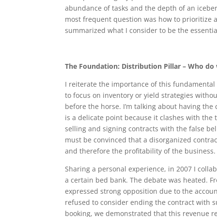
abundance of tasks and the depth of an icebe
most frequent question was how to prioritize 
summarized what I consider to be the essential p
The Foundation: Distribution Pillar – Who do
I reiterate the importance of this fundamental 
to focus on inventory or yield strategies withou
before the horse. I’m talking about having the c
is a delicate point because it clashes with th
selling and signing contracts with the false be
must be convinced that a disorganized contract
and therefore the profitability of the business.
Sharing a personal experience, in 2007 I colla
a certain bed bank. The debate was heated. Fr
expressed strong opposition due to the account
refused to consider ending the contract with s
booking, we demonstrated that this revenue re