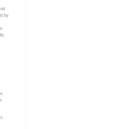
e
hat
ed by
el
fic
we
or
t,