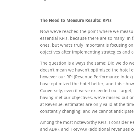
The Need to Measure Results: KPIs
Now we’ve reached the point where we measure
essential KPIs, because there are so many. I
ones, but what’s truly important is focusing o
objectives after implementing strategies and
The question is always the same: Did we do wel
doesn’t mean we haven’t optimized the hotel eff
however our RPI (Revenue Performance Index) o
have optimized the hotel better, and this show
Conversely, even if we’ve exceeded our target, i
having met our objectives, we’ve missed out on
at Revenue, estimates are only valid at the t
constantly changing, and we cannot anticipat
Among the most noteworthy KPIs, I consider R
and ADR), and TRevPAR (additional revenues co