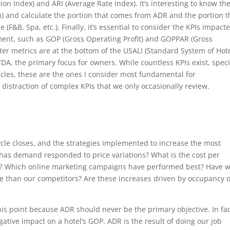
on Index) and ARI (Average Rate Index). It’s interesting to know th
) and calculate the portion that comes from ADR and the portion t
(F&B, Spa, etc.). Finally, it’s essential to consider the KPIs impact
ent, such as GOP (Gross Operating Profit) and GOPPAR (Gross
tter metrics are at the bottom of the USALI (Standard System of Hot
DA, the primary focus for owners. While countless KPIs exist, speci
ticles, these are the ones I consider most fundamental for
istraction of complex KPIs that we only occasionally review.
ycle closes, and the strategies implemented to increase the most
has demand responded to price variations? What is the cost per
ion? Which online marketing campaigns have performed best? Have 
ge than our competitors? Are these increases driven by occupancy 
his point because ADR should never be the primary objective. In fac
ative impact on a hotel’s GOP. ADR is the result of doing our job