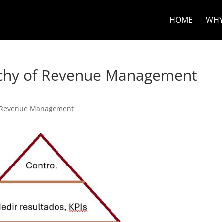
HOME
WHY
rchy of Revenue Management
Revenue Management