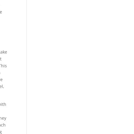
e
ve
take
t
This
n
we
el,
with
They
ach
g