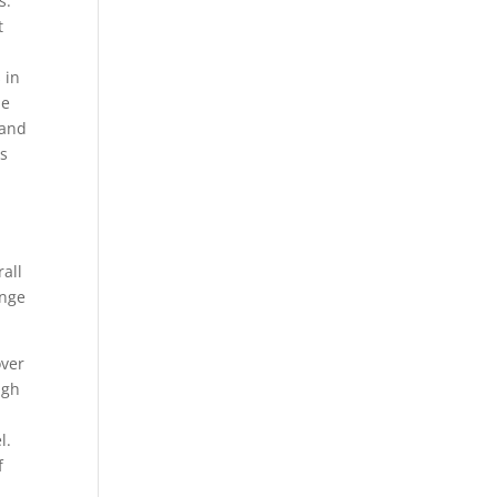
s.
t
 in
he
 and
ms
rall
ange
over
ugh
l.
f