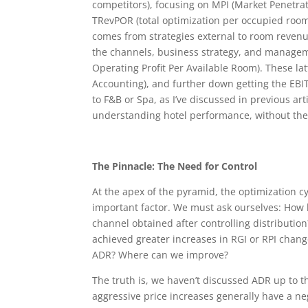
competitors), focusing on MPI (Market Penetrati
TRevPOR (total optimization per occupied room
comes from strategies external to room revenue 
the channels, business strategy, and managem
Operating Profit Per Available Room). These la
Accounting), and further down getting the EBIT
to F&B or Spa, as I’ve discussed in previous ar
understanding hotel performance, without the d
The Pinnacle: The Need for Control
At the apex of the pyramid, the optimization c
important factor. We must ask ourselves: How 
channel obtained after controlling distribut
achieved greater increases in RGI or RPI chan
ADR? Where can we improve?
The truth is, we haven’t discussed ADR up to t
aggressive price increases generally have a neg