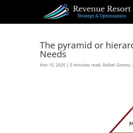
The pyramid or hiera
Needs
Nov 15, 2025
|
5 minutes read
,
Rafael Gomez
,