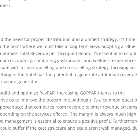
iness.
the need for proper distribution and a unified strategy, it’s time 
 the point where we must take a long-term view, adopting a “Blue
optimize Total Revenue per Occupied Room. It’s essential to establ
 room occupancy, combining gastronomic and wellness experiences
ate with a clear upselling and cross-selling strategy, focusing on
thing in the hotel has the potential to generate additional revenue.
h revenue generator.
build and optimize RevPAR, increasing GOPPAR thanks to the
drive us to improve the bottom line. Although it’s a common questio
on percentage that compares room revenue to other revenue stream
el depending on the services offered. The margin is always much high
 management is essential to ensure a positive profit. Furthermor
 could suffer if the cost structure and scale aren’t well managed, d