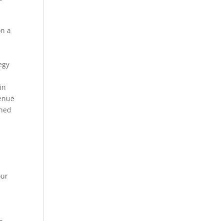
on a
egy
in
venue
ined
our