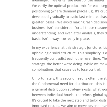
meaningful. We enter the heart of the matter,
We verify the optimal product mix for each se
positioning (where demand places us). It’s cruci
developed gradually to avoid last-minute, drast
greater losses). We avoid making rash decisions
business isn’t considered. For all these reason
understanding, and even after analysis, they d
basic, isn’t always correctly in place.
In my experience, at this strategic juncture, it
upholding a solid structure. This simplicity is
frequently contradict each other over time. Th
strategy, the better we’re doing. While we ma
combinations that cause us to lose control.
Unfortunately, this second need is often the s
the fundamental need for distribution. This is 
a general distribution strategy exists, what wor
between individual hotels. Therefore, global a
It’s crucial to take the next step and tailor dis
improved results. We aim to move beyond inv