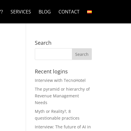
?
SERVICES
BLOG
CONTACT
Search
Recent logins
Interview with TecnoHotel
The pyramid or hierarchy of
Revenue Management
Needs
Myth or Reality?, 8
questionable practices
Interview: The future of AI in