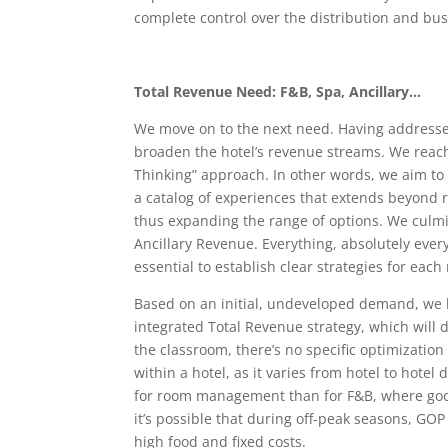
complete control over the distribution and bus
Total Revenue Need: F&B, Spa, Ancillary…
We move on to the next need. Having addressed 
broaden the hotel’s revenue streams. We reach
Thinking” approach. In other words, we aim to 
a catalog of experiences that extends beyond
thus expanding the range of options. We culmin
Ancillary Revenue. Everything, absolutely every
essential to establish clear strategies for eac
Based on an initial, undeveloped demand, we 
integrated Total Revenue strategy, which will 
the classroom, there’s no specific optimizati
within a hotel, as it varies from hotel to hot
for room management than for F&B, where good
it’s possible that during off-peak seasons, GOP
high food and fixed costs.