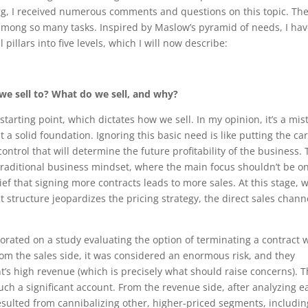
rg, I received numerous comments and questions on this topic. Th
among so many tasks. Inspired by Maslow’s pyramid of needs, I ha
illars into five levels, which I will now describe:
 we sell to? What do we sell, and why?
starting point, which dictates how we sell. In my opinion, it’s a mis
t a solid foundation. Ignoring this basic need is like putting the car
ontrol that will determine the future profitability of the business. 
e traditional business mindset, where the main focus shouldn’t be o
lief that signing more contracts leads to more sales. At this stage, 
 structure jeopardizes the pricing strategy, the direct sales chann
borated on a study evaluating the option of terminating a contract 
om the sales side, it was considered an enormous risk, and they
’s high revenue (which is precisely what should raise concerns). 
uch a significant account. From the revenue side, after analyzing e
sulted from cannibalizing other, higher-priced segments, includin