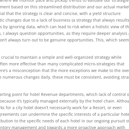
 where we monitor pace and pickup trends to validate our strategie
gment based on this streamlined distribution and our actual marke
al that the strategy is clear and concise, with a yield structure
ic changes due to a lack of business (a strategy that always results
 by ignoring data, which can lead to risk when a holistic view of t
s, I always question opportunities, as they require deeper analysis
on’t always turn out to be genuine opportunities. This, which see
’s crucial to maintain a simple and well-organized strategy while
 often more effective than many complicated micro-strategies that
ere’s a misconception that the more exceptions we make to the ove
ke numerous changes daily, these must be consistent, avoiding str
tarting point for hotel Revenue departments, which lack of control 
because it’s typically managed externally by the hotel chain. Altho
ks for a city hotel doesn’t necessarily work for a Resort, or even
greements can undermine the specific interests of a particular hote
tribution to the specific needs of each hotel in our ongoing pursuit o
entory management and towards a more proactive approach with