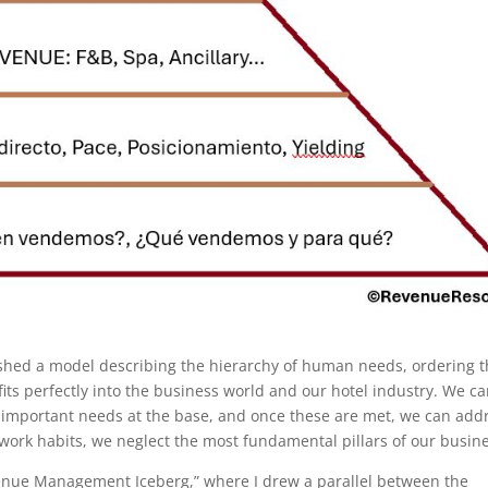
shed a model describing the hierarchy of human needs, ordering 
its perfectly into the business world and our hotel industry. We c
 important needs at the base, and once these are met, we can add
 work habits, we neglect the most fundamental pillars of our busin
venue Management Iceberg,” where I drew a parallel between the