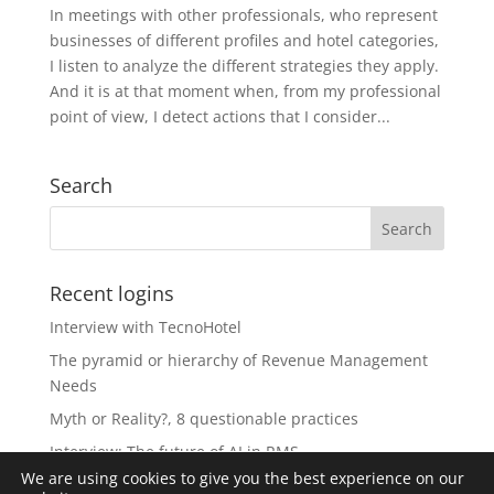
In meetings with other professionals, who represent
businesses of different profiles and hotel categories,
I listen to analyze the different strategies they apply.
And it is at that moment when, from my professional
point of view, I detect actions that I consider...
Search
Recent logins
Interview with TecnoHotel
The pyramid or hierarchy of Revenue Management
Needs
Myth or Reality?, 8 questionable practices
Interview: The future of AI in RMS
We are using cookies to give you the best experience on our
The Revolution of Artificial Intelligence in Revenue