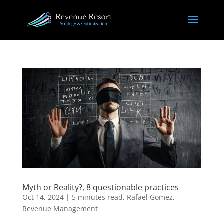
Myth or Reality?, 8 questionable practices
Oct 14, 2024
|
5 minutes read
,
Rafael Gomez
,
Revenue Management