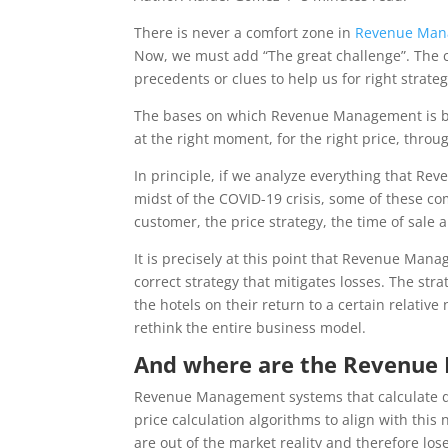
There is never a comfort zone in
Revenue Man
Now, we must add “The great challenge”. The c
precedents or clues to help us for right strateg
The bases on which Revenue Management is based 
at the right moment, for the right price, throug
In principle, if we analyze everything that Re
midst of the COVID-19 crisis, some of these c
customer, the price strategy, the time of sale 
It is precisely at this point that Revenue Ma
correct strategy that mitigates losses. The stra
the hotels on their return to a certain relative n
rethink the entire business model.
And where are the Revenue 
Revenue Management systems that calculate 
price calculation algorithms to align with thi
are out of the market reality and therefore los