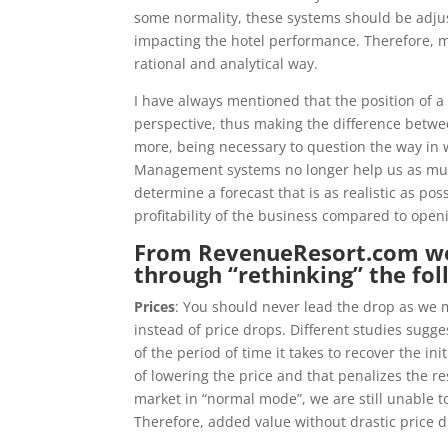
some normality, these systems should be adjus
impacting the hotel performance. Therefore, ma
rational and analytical way.
I have always mentioned that the position of 
perspective, thus making the difference betw
more, being necessary to question the way in
Management systems no longer help us as much i
determine a forecast that is as realistic as pos
profitability of the business compared to open
From
RevenueResort.com
we
through “rethinking” the fol
Prices
: You should never lead the drop as we m
​​instead of price drops. Different studies sugg
of the period of time it takes to recover the in
of lowering the price and that penalizes the r
market in “normal mode”, we are still unable to
Therefore, added value without drastic price d