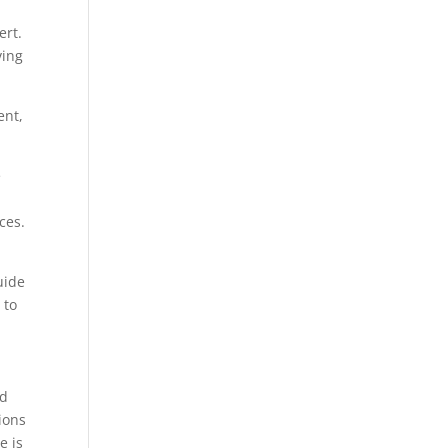
ert.
ving
ent,
e
ces.
uide
 to
nd
ions
e is