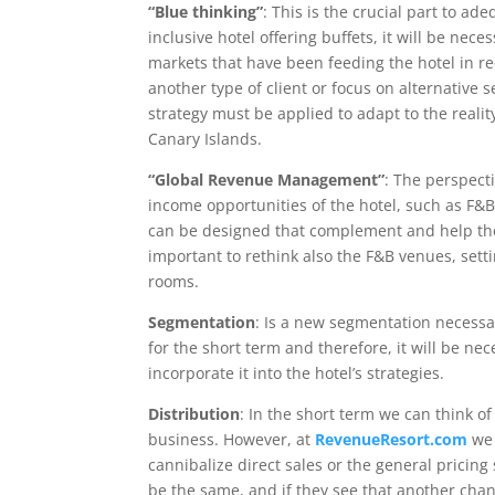
“Blue thinking”
: This is the crucial part to ad
inclusive hotel offering buffets, it will be nec
markets that have been feeding the hotel in r
another type of client or focus on alternative
strategy must be applied to adapt to the reali
Canary Islands.
“Global Revenue Management”
: The perspect
income opportunities of the hotel, such as F&B
can be designed that complement and help the 
important to rethink also the F&B venues, sett
rooms.
Segmentation
: Is a new segmentation necessary
for the short term and therefore, it will be nec
incorporate it into the hotel’s strategies.
Distribution
: In the short term we can think of 
business. However, at
RevenueResort.com
we 
cannibalize direct sales or the general pricing 
be the same, and if they see that another chan