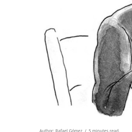
Author: Rafael Gómez / 5 minutes read.