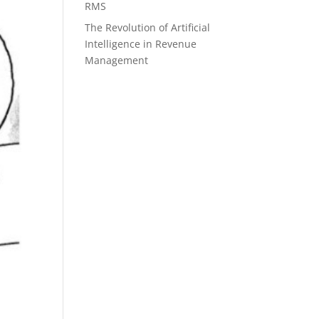
RMS
The Revolution of Artificial
Intelligence in Revenue
Management