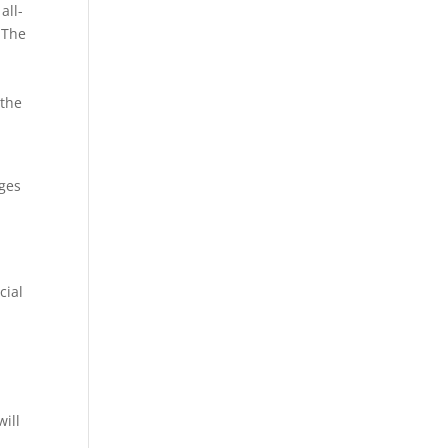
all-
. The
 the
ages
cial
will