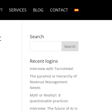
?
SERVICES
BLOG
CONTACT
t
Search
Recent logins
Interview with TecnoHotel
The pyramid or hierarchy of
Revenue Management
Needs
Myth or Reality?, 8
questionable practices
Interview: The future of AI in