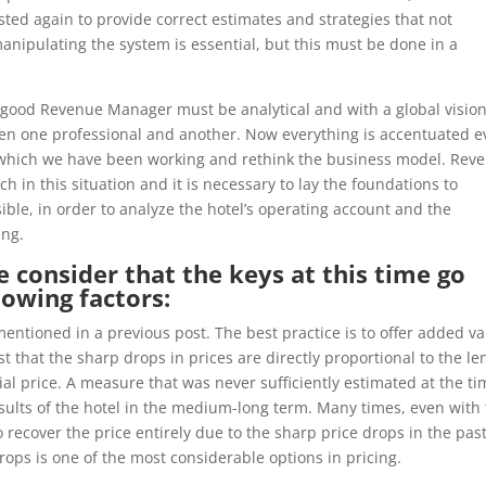
ted again to provide correct estimates and strategies that not
nipulating the system is essential, but this must be done in a
a good Revenue Manager must be analytical and with a global visio
een one professional and another. Now everything is accentuated 
 which we have been working and rethink the business model. Rev
n this situation and it is necessary to lay the foundations to
sible, in order to analyze the hotel’s operating account and the
ing.
 consider that the keys at this time go
lowing factors:
entioned in a previous post. The best practice is to offer added v
est that the sharp drops in prices are directly proportional to the le
itial price. A measure that was never sufficiently estimated at the t
esults of the hotel in the medium-long term. Many times, even with
 recover the price entirely due to the sharp price drops in the past
rops is one of the most considerable options in pricing.