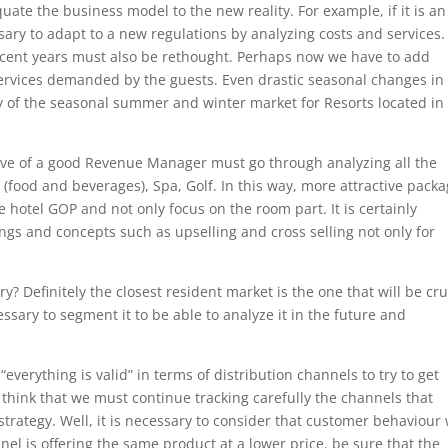
equate the business model to the new reality. For example, if it is an 
essary to adapt to a new regulations by analyzing costs and services
ecent years must also be rethought. Perhaps now we have to add
 services demanded by the guests. Even drastic seasonal changes in
ty of the seasonal summer and winter market for Resorts located in
ive of a good Revenue Manager must go through analyzing all the
 (food and beverages), Spa, Golf. In this way, more attractive pack
hotel GOP and not only focus on the room part. It is certainly
ings and concepts such as upselling and cross selling not only for
? Definitely the closest resident market is the one that will be cru
essary to segment it to be able to analyze it in the future and
“everything is valid” in terms of distribution channels to try to get
think that we must continue tracking carefully the channels that
strategy. Well, it is necessary to consider that customer behaviour 
nel is offering the same product at a lower price, be sure that the