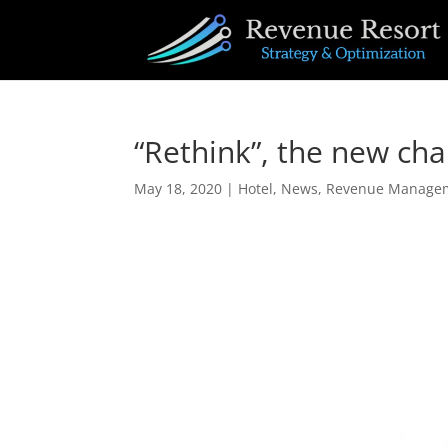
“Rethink”, the new c
May 18, 2020
|
Hotel
,
News
,
Revenue Manage