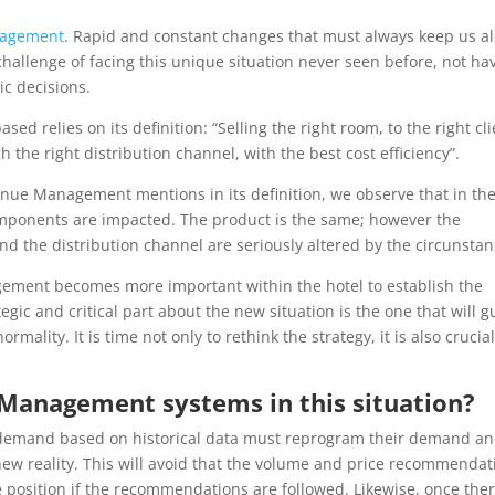
agement
. Rapid and constant changes that must always keep us al
hallenge of facing this unique situation never seen before, not ha
ic decisions.
relies on its definition: “Selling the right room, to the right cli
h the right distribution channel, with the best cost efficiency”.
venue Management mentions in its definition, we observe that in th
omponents are impacted. The product is the same; however the
and the distribution channel are seriously altered by the circunstan
nagement becomes more important within the hotel to establish the
tegic and critical part about the new situation is the one that will g
ormality. It is time not only to rethink the strategy, it is also crucial
Management systems in this situation?
demand based on historical data must reprogram their demand a
s new reality. This will avoid that the volume and price recommendat
e position if the recommendations are followed. Likewise, once ther