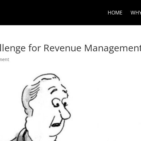
HOME
WHY
hallenge for Revenue Managemen
ment