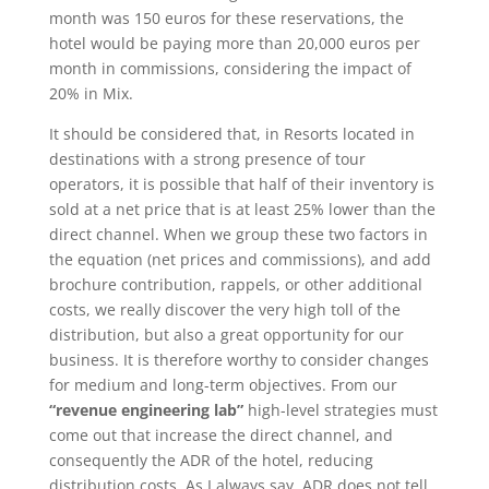
month was 150 euros for these reservations, the
hotel would be paying more than 20,000 euros per
month in commissions, considering the impact of
20% in Mix.
It should be considered that, in Resorts located in
destinations with a strong presence of tour
operators, it is possible that half of their inventory is
sold at a net price that is at least 25% lower than the
direct channel. When we group these two factors in
the equation (net prices and commissions), and add
brochure contribution, rappels, or other additional
costs, we really discover the very high toll of the
distribution, but also a great opportunity for our
business. It is therefore worthy to consider changes
for medium and long-term objectives. From our
“revenue engineering lab”
high-level strategies must
come out that increase the direct channel, and
consequently the ADR of the hotel, reducing
distribution costs. As I always say, ADR does not tell