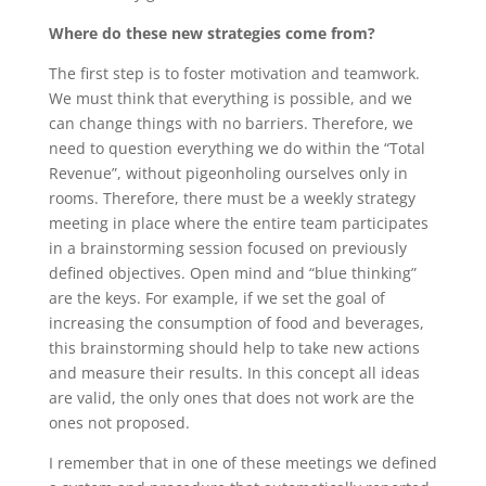
Where do these new strategies come from?
The first step is to foster motivation and teamwork.
We must think that everything is possible, and we
can change things with no barriers. Therefore, we
need to question everything we do within the “Total
Revenue”, without pigeonholing ourselves only in
rooms. Therefore, there must be a weekly strategy
meeting in place where the entire team participates
in a brainstorming session focused on previously
defined objectives. Open mind and “blue thinking”
are the keys. For example, if we set the goal of
increasing the consumption of food and beverages,
this brainstorming should help to take new actions
and measure their results. In this concept all ideas
are valid, the only ones that does not work are the
ones not proposed.
I remember that in one of these meetings we defined