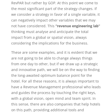
RevPAR but rather by GOP. At this point we come to
the most significant part of the strategy changes. If
we consider a strategy in favor of a single variable, it
can negatively impact other variables that we may
not have considered. This
“revenue engineering lab”
thinking must analyse and anticipate the total
impact from a global or spatial vision, always
considering the implications for the business.
These are some examples, and it is evident that we
are not going to be able to change always things
from one day to other, but if we draw up a strategic
and innovative path, we will be on the way to finding
the long-awaited optimum balance point for the
hotel. For all these reasons, it is always important to
have a Revenue Management professional who leads
and guides the process by touching the right keys,
with a global vision, open mind and team spirit. In
this sense, there are also companies that help hotels
on this path, providing additional tools and