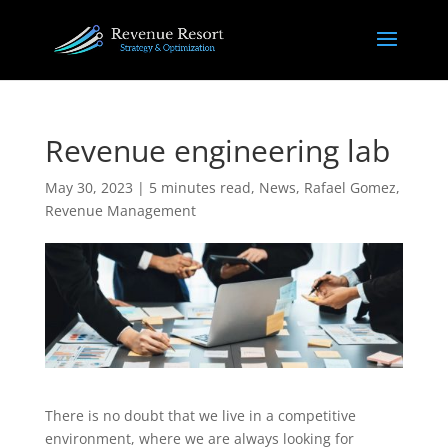
Revenue engineering lab
May 30, 2023
|
5 minutes read
,
News
,
Rafael Gomez
,
Revenue Management
There is no doubt that we live in a competitive
environment, where we are always looking for