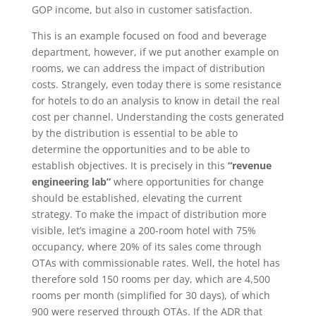
GOP income, but also in customer satisfaction.
This is an example focused on food and beverage
department, however, if we put another example on
rooms, we can address the impact of distribution
costs. Strangely, even today there is some resistance
for hotels to do an analysis to know in detail the real
cost per channel. Understanding the costs generated
by the distribution is essential to be able to
determine the opportunities and to be able to
establish objectives. It is precisely in this
“revenue
engineering lab”
where opportunities for change
should be established, elevating the current
strategy. To make the impact of distribution more
visible, let’s imagine a 200-room hotel with 75%
occupancy, where 20% of its sales come through
OTAs with commissionable rates. Well, the hotel has
therefore sold 150 rooms per day, which are 4,500
rooms per month (simplified for 30 days), of which
900 were reserved through OTAs. If the ADR that