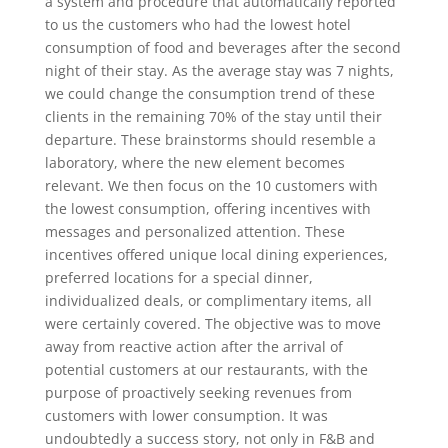
a system and procedure that automatically reported
to us the customers who had the lowest hotel
consumption of food and beverages after the second
night of their stay. As the average stay was 7 nights,
we could change the consumption trend of these
clients in the remaining 70% of the stay until their
departure. These brainstorms should resemble a
laboratory, where the new element becomes
relevant. We then focus on the 10 customers with
the lowest consumption, offering incentives with
messages and personalized attention. These
incentives offered unique local dining experiences,
preferred locations for a special dinner,
individualized deals, or complimentary items, all
were certainly covered. The objective was to move
away from reactive action after the arrival of
potential customers at our restaurants, with the
purpose of proactively seeking revenues from
customers with lower consumption. It was
undoubtedly a success story, not only in F&B and