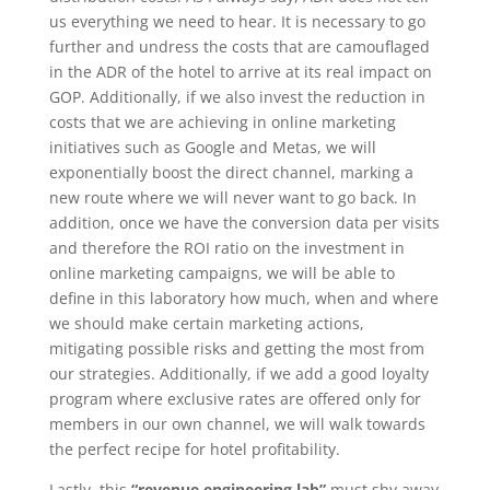
us everything we need to hear. It is necessary to go
further and undress the costs that are camouflaged
in the ADR of the hotel to arrive at its real impact on
GOP. Additionally, if we also invest the reduction in
costs that we are achieving in online marketing
initiatives such as Google and Metas, we will
exponentially boost the direct channel, marking a
new route where we will never want to go back. In
addition, once we have the conversion data per visits
and therefore the ROI ratio on the investment in
online marketing campaigns, we will be able to
define in this laboratory how much, when and where
we should make certain marketing actions,
mitigating possible risks and getting the most from
our strategies. Additionally, if we add a good loyalty
program where exclusive rates are offered only for
members in our own channel, we will walk towards
the perfect recipe for hotel profitability.
Lastly, this
“revenue engineering lab”
must shy away