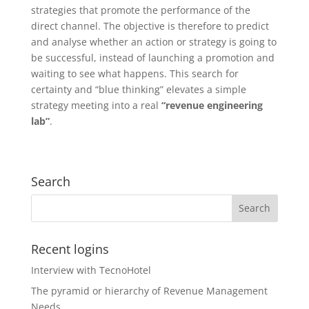
strategies that promote the performance of the
direct channel. The objective is therefore to predict
and analyse whether an action or strategy is going to
be successful, instead of launching a promotion and
waiting to see what happens. This search for
certainty and “blue thinking” elevates a simple
strategy meeting into a real
“revenue engineering
lab”
.
Search
Recent logins
Interview with TecnoHotel
The pyramid or hierarchy of Revenue Management
Needs