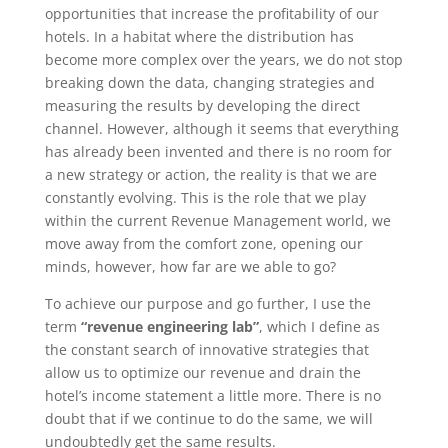
opportunities that increase the profitability of our
hotels. In a habitat where the distribution has
become more complex over the years, we do not stop
breaking down the data, changing strategies and
measuring the results by developing the direct
channel. However, although it seems that everything
has already been invented and there is no room for
a new strategy or action, the reality is that we are
constantly evolving. This is the role that we play
within the current Revenue Management world, we
move away from the comfort zone, opening our
minds, however, how far are we able to go?
To achieve our purpose and go further, I use the
term
“revenue engineering lab”
, which I define as
the constant search of innovative strategies that
allow us to optimize our revenue and drain the
hotel’s income statement a little more. There is no
doubt that if we continue to do the same, we will
undoubtedly get the same results.