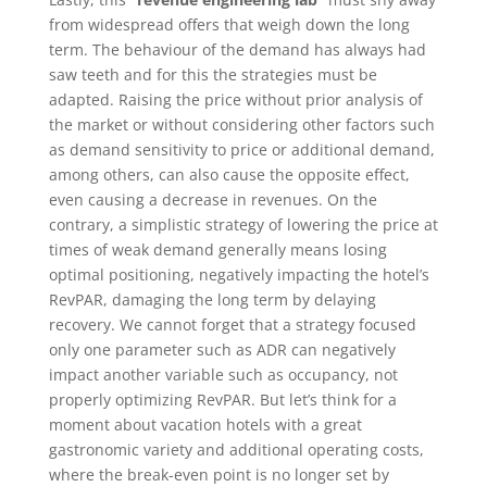
from widespread offers that weigh down the long
term. The behaviour of the demand has always had
saw teeth and for this the strategies must be
adapted. Raising the price without prior analysis of
the market or without considering other factors such
as demand sensitivity to price or additional demand,
among others, can also cause the opposite effect,
even causing a decrease in revenues. On the
contrary, a simplistic strategy of lowering the price at
times of weak demand generally means losing
optimal positioning, negatively impacting the hotel’s
RevPAR, damaging the long term by delaying
recovery. We cannot forget that a strategy focused
only one parameter such as ADR can negatively
impact another variable such as occupancy, not
properly optimizing RevPAR. But let’s think for a
moment about vacation hotels with a great
gastronomic variety and additional operating costs,
where the break-even point is no longer set by