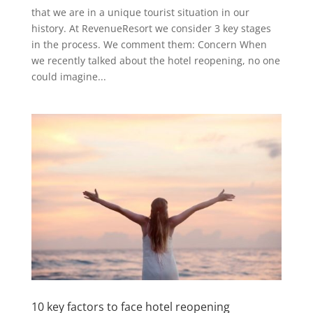
that we are in a unique tourist situation in our
history. At RevenueResort we consider 3 key stages
in the process. We comment them: Concern When
we recently talked about the hotel reopening, no one
could imagine...
10 key factors to face hotel reopening