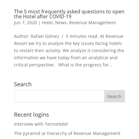
The 5 most frequently asked questions to open
the Hotel after COVID-19
Jun 7, 2020
|
Hotel
,
News
,
Revenue Management
Author: Rafael Gómez / 5 minutes read. At Revenue
Resort we try to analyze the key issues facing hotels
to restart their activity. We analyze it considering the
information we have today from an analytical and
critical perspective: What is the progress for...
Search
Recent logins
Interview with TecnoHotel
The pyramid or hierarchy of Revenue Management