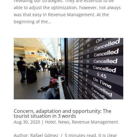
revealing our strategies. They are essential to be
able to adjust the optimization, however, not always
was that easy in Revenue Management. At the
beginning of the...
Concern, adaptation and opportunity: The
tourist situation in 3 words
Aug 30, 2020
|
Hotel
,
News
,
Revenue Management
Author: Rafael Gómez / 5 minutes read. It is clear