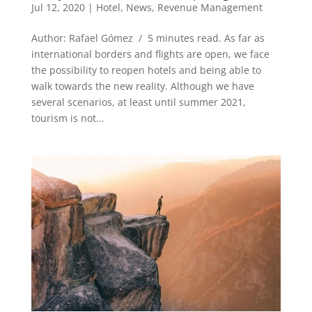
Jul 12, 2020
|
Hotel
,
News
,
Revenue Management
Author: Rafael Gómez / 5 minutes read. As far as
international borders and flights are open, we face
the possibility to reopen hotels and being able to
walk towards the new reality. Although we have
several scenarios, at least until summer 2021,
tourism is not...