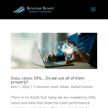
Data, ratios, KPIs… Do we use all of them
properly?
Nov 1, 2022
|
5 minutes read
,
News
,
Rafael Gomez
There is no doubt that today we are invaded by KPIs,
ratios and data that show the hotel performance,