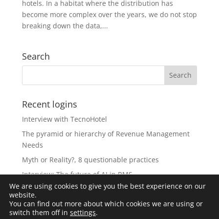
hotels. In a habitat where the distribution has
become more complex over the years, we do not stop
breaking down the data,...
Search
Recent logins
Interview with TecnoHotel
The pyramid or hierarchy of Revenue Management
Needs
Myth or Reality?, 8 questionable practices
Interview: The future of AI in RMS
We are using cookies to give you the best experience on our
The Revolution of Artificial Intelligence in Revenue
website.
Management
You can find out more about which cookies we are using or
switch them off in
settings
.