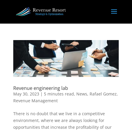
Revenue engineering lab
May 30, 2023
|
5 minutes read
,
News
,
Rafael Gomez
,
Revenue Management
There is no doubt that we live in a competitive
environment, where we are always looking for
opportunities that increase the profitability of our