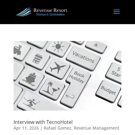
Interview with TecnoHotel
Apr 11, 2026
|
Rafael Gomez
,
Revenue Management