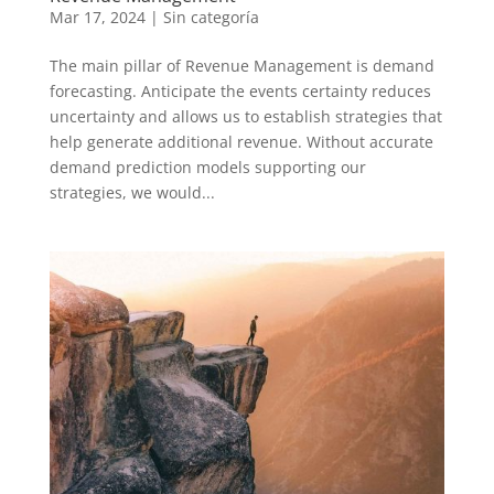
Mar 17, 2024
|
Sin categoría
The main pillar of Revenue Management is demand
forecasting. Anticipate the events certainty reduces
uncertainty and allows us to establish strategies that
help generate additional revenue. Without accurate
demand prediction models supporting our
strategies, we would...