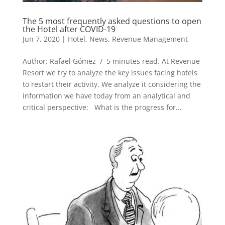
The 5 most frequently asked questions to open
the Hotel after COVID-19
Jun 7, 2020
|
Hotel
,
News
,
Revenue Management
Author: Rafael Gómez / 5 minutes read. At Revenue
Resort we try to analyze the key issues facing hotels
to restart their activity. We analyze it considering the
information we have today from an analytical and
critical perspective: What is the progress for...