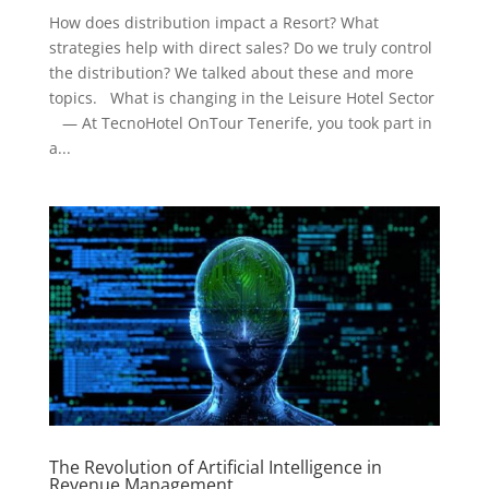
How does distribution impact a Resort? What
strategies help with direct sales? Do we truly control
the distribution? We talked about these and more
topics. What is changing in the Leisure Hotel Sector
— At TecnoHotel OnTour Tenerife, you took part in
a...
The Revolution of Artificial Intelligence in
Revenue Management