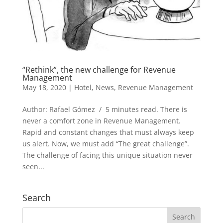
“Rethink”, the new challenge for Revenue
Management
May 18, 2020
|
Hotel
,
News
,
Revenue Management
Author: Rafael Gómez / 5 minutes read. There is
never a comfort zone in Revenue Management.
Rapid and constant changes that must always keep
us alert. Now, we must add “The great challenge”.
The challenge of facing this unique situation never
seen...
Search